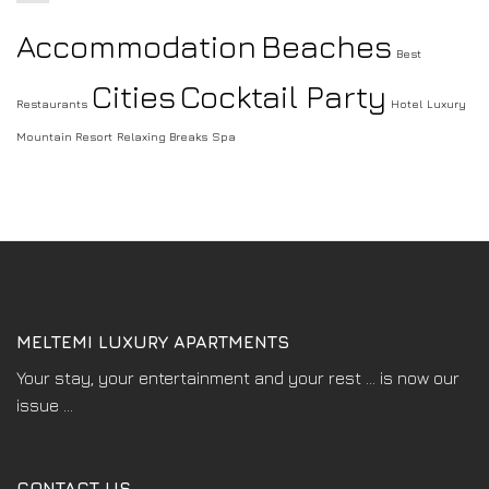
Accommodation
Beaches
Best
Cities
Cocktail Party
Restaurants
Hotel
Luxury
Mountain Resort
Relaxing Breaks
Spa
MELTEMI LUXURY APARTMENTS
Your stay, your entertainment and your rest ... is now our
issue ...
CONTACT US