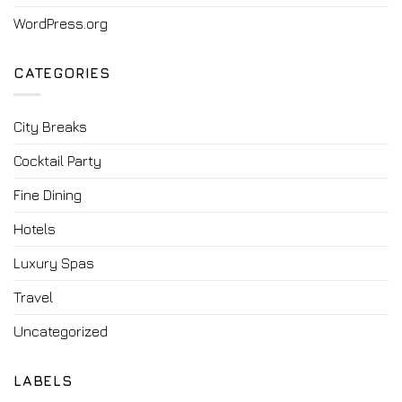
WordPress.org
CATEGORIES
City Breaks
Cocktail Party
Fine Dining
Hotels
Luxury Spas
Travel
Uncategorized
LABELS