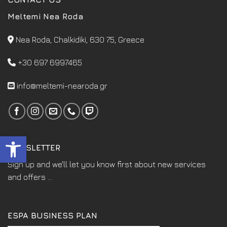
Meltemi Nea Roda
Nea Roda, Chalkidiki, 630 75, Greece
+30 697 6997465
info@meltemi-nearoda.gr
Open toolbar
NEWSLETTER
Sign up and we'll let you know first about new services
and offers ...
ESPA BUSINESS PLAN