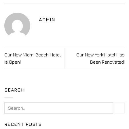
ADMIN
Our New Miami Beach Hotel
Our New York Hotel Has
Is Open!
Been Renovated!
SEARCH
RECENT POSTS