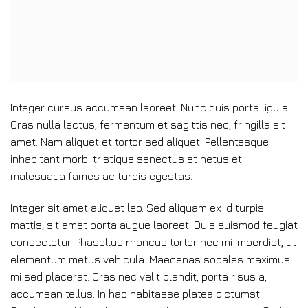
Integer cursus accumsan laoreet. Nunc quis porta ligula.
Cras nulla lectus, fermentum et sagittis nec, fringilla sit
amet.
Nam aliquet et tortor sed aliquet. Pellentesque
inhabitant morbi tristique senectus et netus et
malesuada fames ac turpis egestas.
Integer sit amet aliquet leo. Sed aliquam ex id turpis
mattis, sit amet porta augue laoreet. Duis euismod feugiat
consectetur. Phasellus rhoncus tortor nec mi imperdiet, ut
elementum metus vehicula. Maecenas sodales maximus
mi sed placerat. Cras nec velit blandit, porta risus a,
accumsan tellus. In hac habitasse platea dictumst.