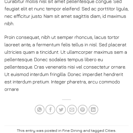
Curabitur mollis nisl sit amet pellentesque congue. Sed
feugiat elit et nunc tempor eleifend. Sed ac porttitor ligula,
nec efficitur justo. Nam sit amet sagittis diam, id maximus
nibh.
Proin consequat, nibh ut semper rhoncus, lacus tortor
laoreet ante, a fermentum felis tellus in nisl. Sed placerat
ultricies quam a tincidunt. Ut ullamcorper maximus sem a
pellentesque. Donec sodales tempus libero eu
pellentesque. Cras venenatis nisi vel consectetur ornare.
Ut euismod interdum fringilla. Donec imperdiet hendrerit
est interdum pretium. Integer pharetra, arcu commodo
ornare
This entry was posted in
Fine Dining
and tagged
Cities
.