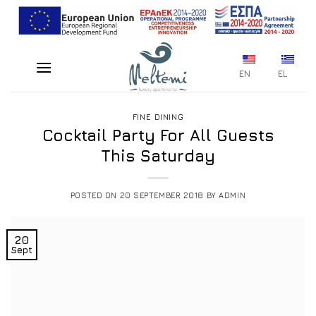
Skip
to
content
EN
EL
FINE DINING
Cocktail Party For All Guests
This Saturday
POSTED ON
20 SEPTEMBER 2018
BY
ADMIN
20
Sept