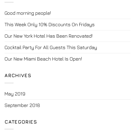
Good morning people!
This Week Only 10% Discounts On Fridays
Our New York Hotel Has Been Renovated!
Cocktail Party For All Guests This Saturday
Our New Miami Beach Hotel Is Open!
ARCHIVES
May 2019
September 2018
CATEGORIES