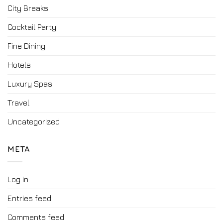
City Breaks
Cocktail Party
Fine Dining
Hotels
Luxury Spas
Travel
Uncategorized
META
Log in
Entries feed
Comments feed