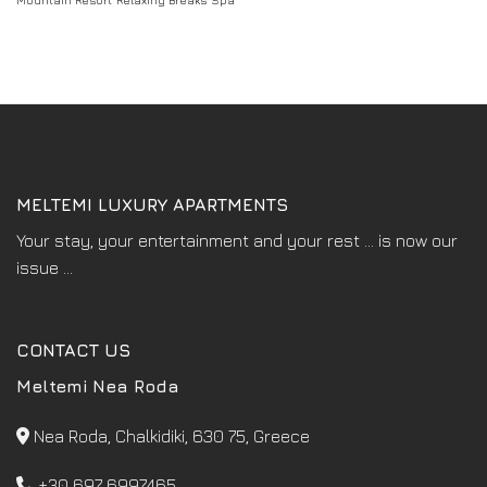
Mountain Resort
Relaxing Breaks
Spa
MELTEMI LUXURY APARTMENTS
Your stay, your entertainment and your rest ... is now our
issue ...
CONTACT US
Meltemi Nea Roda
Nea Roda, Chalkidiki, 630 75, Greece
+30 697 6997465