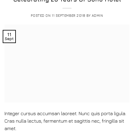
POSTED ON
11 SEPTEMBER 2018
BY
ADMIN
11
Sept
Integer cursus accumsan laoreet. Nunc quis porta ligula.
Cras nulla lectus, fermentum et sagittis nec, fringilla sit
amet.