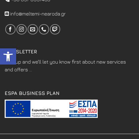
info@meltemi-nearoda.gr
Open toolbar
NEWSLETTER
Sign up and we'll let you know first about new services
and offers ...
ESPA BUSINESS PLAN