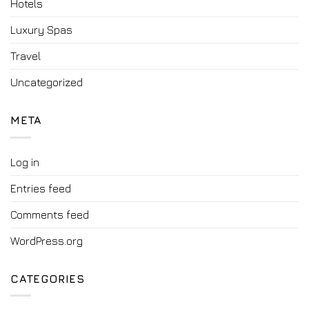
Hotels
Luxury Spas
Travel
Uncategorized
META
Log in
Entries feed
Comments feed
WordPress.org
CATEGORIES