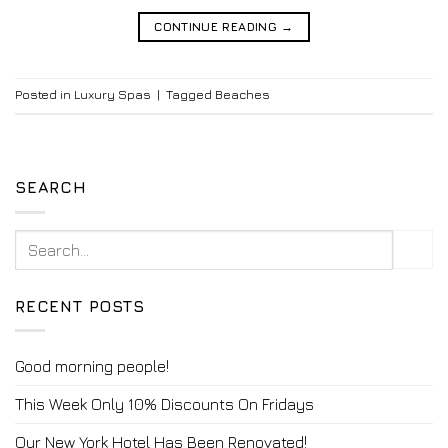
CONTINUE READING
→
Posted in
Luxury Spas
|
Tagged
Beaches
SEARCH
RECENT POSTS
Good morning people!
This Week Only 10% Discounts On Fridays
Our New York Hotel Has Been Renovated!