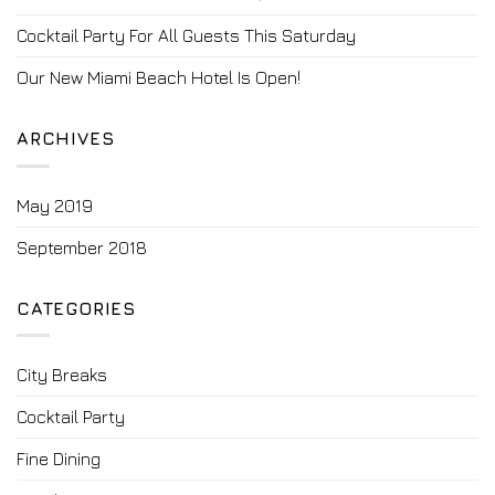
Cocktail Party For All Guests This Saturday
Our New Miami Beach Hotel Is Open!
ARCHIVES
May 2019
September 2018
CATEGORIES
City Breaks
Cocktail Party
Fine Dining