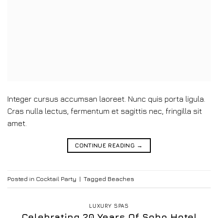
Integer cursus accumsan laoreet. Nunc quis porta ligula.
Cras nulla lectus, fermentum et sagittis nec, fringilla sit
amet.
CONTINUE READING
→
Posted in
Cocktail Party
|
Tagged
Beaches
LUXURY SPAS
Celebrating 20 Years Of Soho Hotel