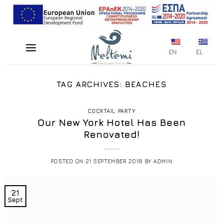
Skip
to
content
EN
EL
TAG ARCHIVES:
BEACHES
COCKTAIL PARTY
Our New York Hotel Has Been
Renovated!
POSTED ON
21 SEPTEMBER 2018
BY
ADMIN
21
Sept