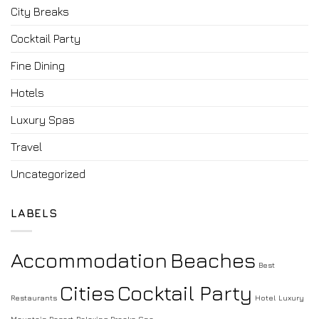
City Breaks
Cocktail Party
Fine Dining
Hotels
Luxury Spas
Travel
Uncategorized
LABELS
Accommodation
Beaches
Best
Cities
Cocktail Party
Restaurants
Hotel
Luxury