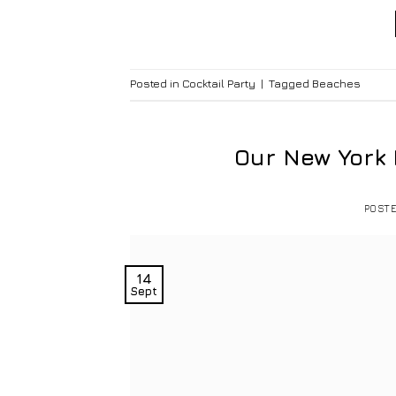
Posted in
Cocktail Party
|
Tagged
Beaches
Our New York
POST
14
Sept