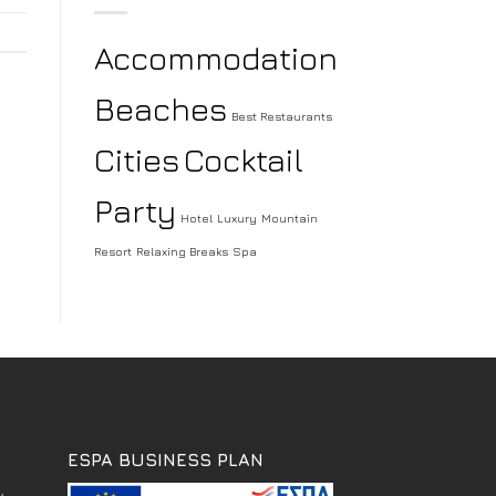
Accommodation
Beaches
Best Restaurants
Cities
Cocktail
Party
Hotel
Luxury
Mountain
Resort
Relaxing Breaks
Spa
ESPA BUSINESS PLAN