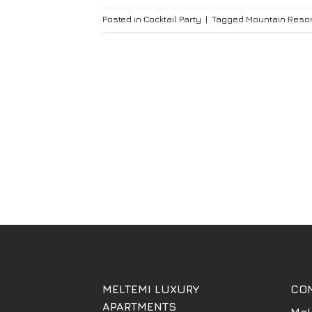
Posted in
Cocktail Party
|
Tagged
Mountain Resor
MELTEMI LUXURY
CO
APARTMENTS