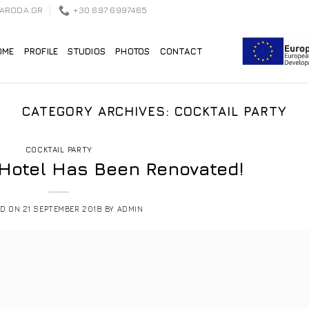
EARODA.GR
+30 697 6997465
OME
PROFILE
STUDIOS
PHOTOS
CONTACT
CATEGORY ARCHIVES:
COCKTAIL PARTY
COCKTAIL PARTY
 Hotel Has Been Renovated!
ED ON
21 SEPTEMBER 2018
BY
ADMIN