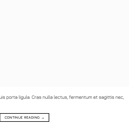
s porta ligula. Cras nulla lectus, fermentum et sagittis nec,
CONTINUE READING
→