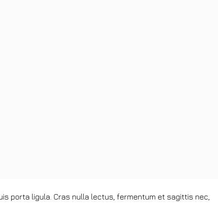
s porta ligula. Cras nulla lectus, fermentum et sagittis nec,