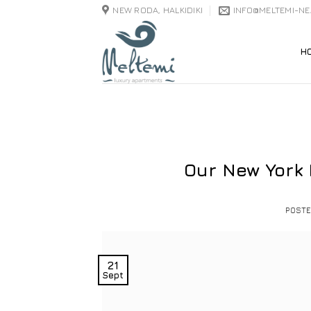
Skip
NEW RODA, HALKIDIKI
INFO@MELTEMI-N
to
content
H
Our New York
POST
21
Sept