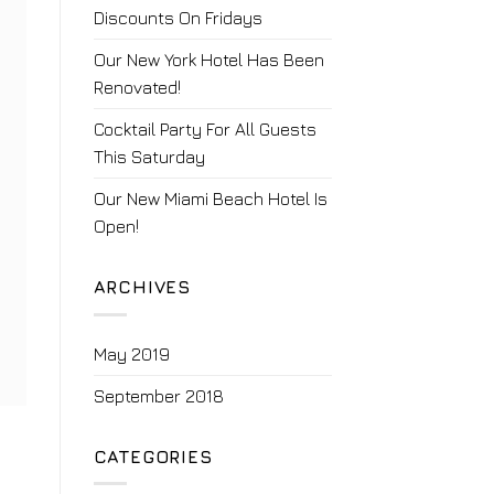
Discounts On Fridays
Our New York Hotel Has Been
Renovated!
Cocktail Party For All Guests
This Saturday
Our New Miami Beach Hotel Is
Open!
ARCHIVES
May 2019
September 2018
CATEGORIES