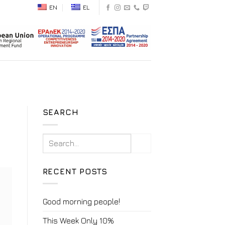
EN
EL
SEARCH
RECENT POSTS
Good morning people!
This Week Only 10%