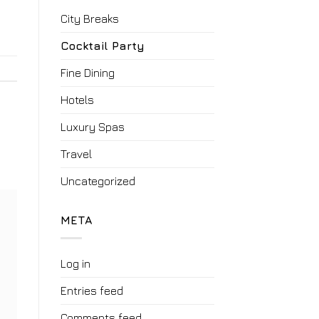
City Breaks
Cocktail Party
Fine Dining
Hotels
Luxury Spas
Travel
Uncategorized
META
Log in
Entries feed
Comments feed