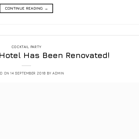
CONTINUE READING
→
COCKTAIL PARTY
 Hotel Has Been Renovated!
ED ON
14 SEPTEMBER 2018
BY
ADMIN