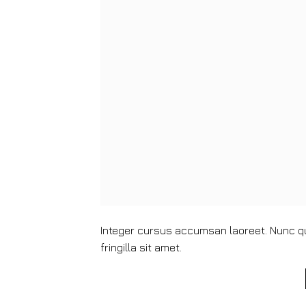
Integer cursus accumsan laoreet. Nunc qui
fringilla sit amet.