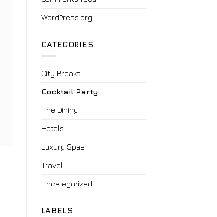
WordPress.org
CATEGORIES
City Breaks
Cocktail Party
Fine Dining
Hotels
Luxury Spas
Travel
Uncategorized
LABELS