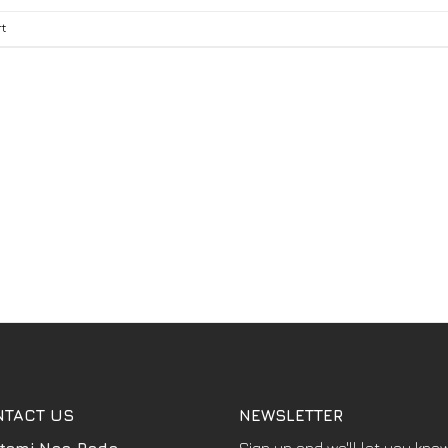
t
NTACT US
NEWSLETTER