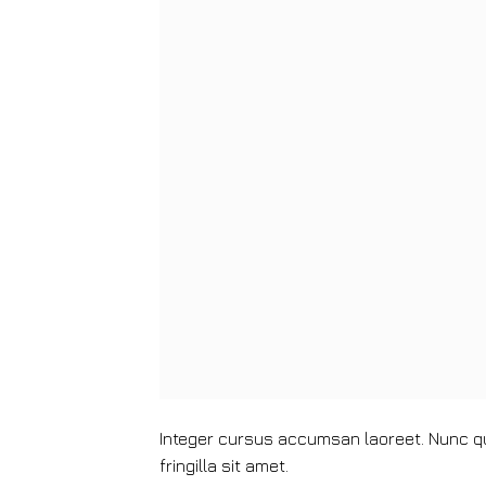
Integer cursus accumsan laoreet. Nunc qui
fringilla sit amet.