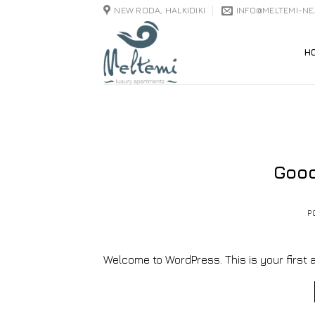
Skip
NEW RODA, HALKIDIKI
INFO@MELTEMI-N
to
content
H
Good
P
Welcome to WordPress. This is your first arti