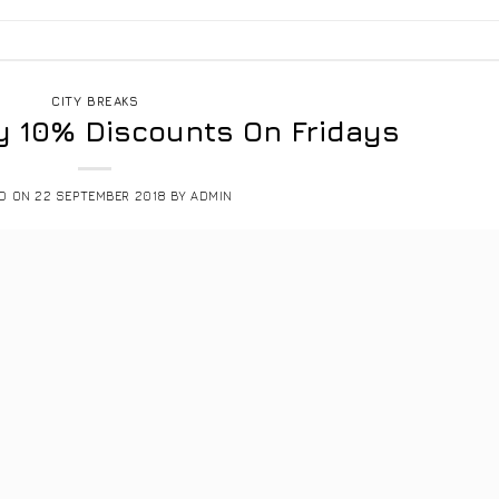
CITY BREAKS
y 10% Discounts On Fridays
ED ON
22 SEPTEMBER 2018
BY
ADMIN