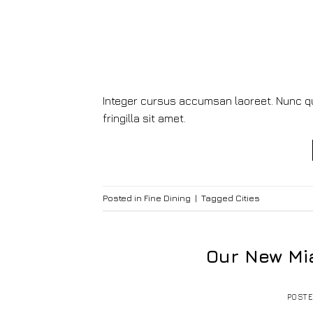
Integer cursus accumsan laoreet. Nunc qui
fringilla sit amet.
Posted in
Fine Dining
|
Tagged
Cities
Our New Mi
POST