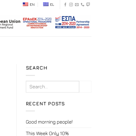
EN
EL
SEARCH
RECENT POSTS
Good morning people!
This Week Only 10%