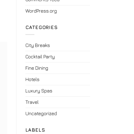
WordPress.org
CATEGORIES
City Breaks
Cocktail Party
Fine Dining
Hotels
Luxury Spas
Travel
Uncategorized
LABELS