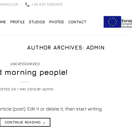
EARODA.GR
+30 697 6997465
OME
PROFILE
STUDIOS
PHOTOS
CONTACT
AUTHOR ARCHIVES:
ADMIN
UNCATEGORIZED
 morning people!
OSTED ON
1 MAY 2019
BY
ADMIN
cle (post). Edit it or delete it, then start writing.
CONTINUE READING
→