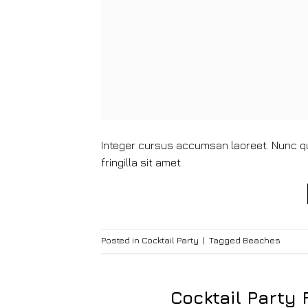
Integer cursus accumsan laoreet. Nunc qui
fringilla sit amet.
Posted in
Cocktail Party
|
Tagged
Beaches
Cocktail Party 