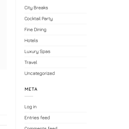
City Breaks
Cocktail Party
Fine Dining
Hotels
Luxury Spas
Travel
Uncategorized
META
Log in
Entries feed
Comments feed