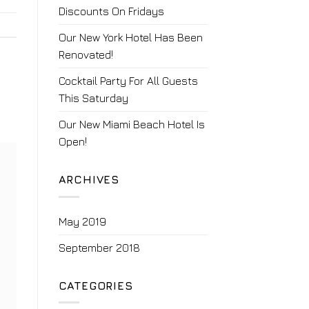
Discounts On Fridays
Our New York Hotel Has Been
Renovated!
Cocktail Party For All Guests
This Saturday
Our New Miami Beach Hotel Is
Open!
ARCHIVES
May 2019
September 2018
CATEGORIES