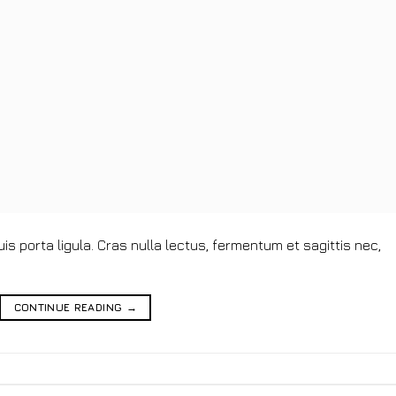
s porta ligula. Cras nulla lectus, fermentum et sagittis nec,
CONTINUE READING
→