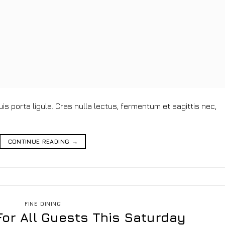
s porta ligula. Cras nulla lectus, fermentum et sagittis nec,
CONTINUE READING
→
FINE DINING
For All Guests This Saturday