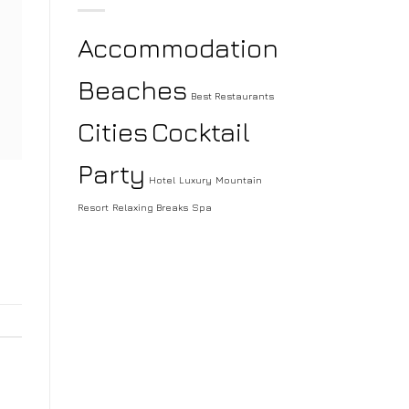
Accommodation
Beaches
Best Restaurants
Cities
Cocktail
Party
Hotel
Luxury
Mountain
Resort
Relaxing Breaks
Spa