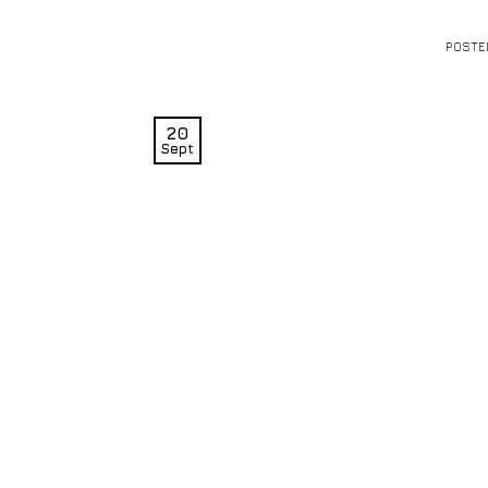
POSTE
20
Sept