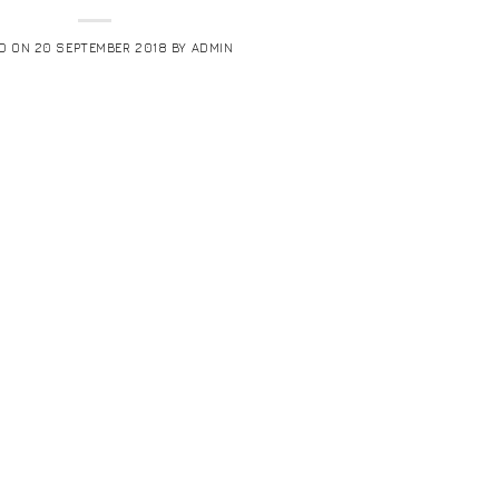
D ON
20 SEPTEMBER 2018
BY
ADMIN