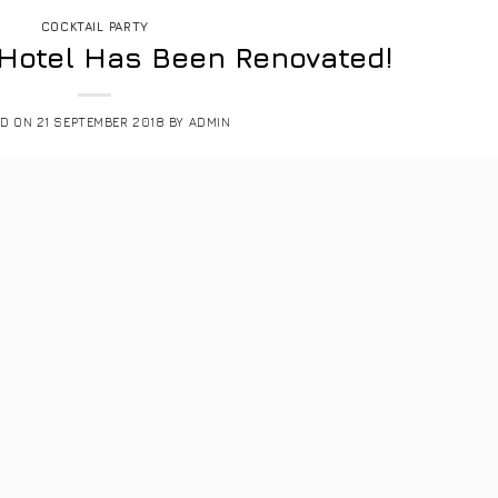
COCKTAIL PARTY
 Hotel Has Been Renovated!
ED ON
21 SEPTEMBER 2018
BY
ADMIN