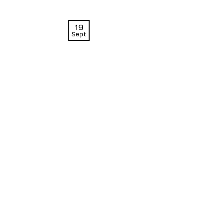
19
Sept