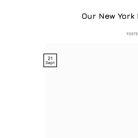
Our New York
POST
21
Sept