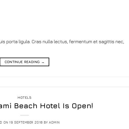
s porta ligula. Cras nulla lectus, fermentum et sagittis nec,
CONTINUE READING
→
HOTELS
ami Beach Hotel Is Open!
ED ON
19 SEPTEMBER 2018
BY
ADMIN