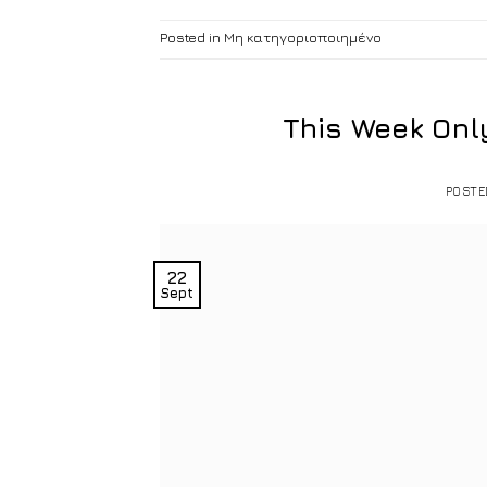
Posted in
Μη κατηγοριοποιημένο
This Week Onl
POST
22
Sept