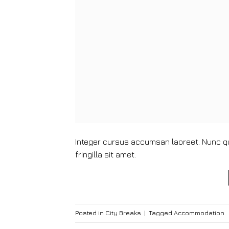
Integer cursus accumsan laoreet. Nunc qui
fringilla sit amet.
Posted in
City Breaks
|
Tagged
Accommodation