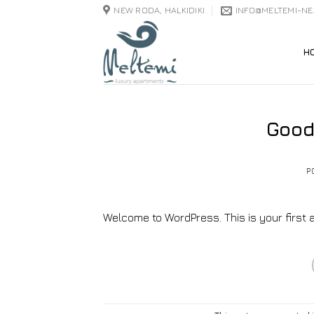
Skip
NEW RODA, HALKIDIKI
INFO@MELTEMI-N
to
content
H
Good
P
Welcome to WordPress. This is your first arti