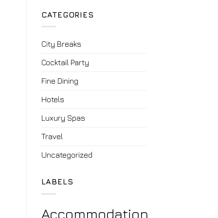
CATEGORIES
City Breaks
Cocktail Party
Fine Dining
Hotels
Luxury Spas
Travel
Uncategorized
LABELS
Accommodation