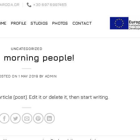
EARODA.GR
+30 697 6997465
OME
PROFILE
STUDIOS
PHOTOS
CONTACT
UNCATEGORIZED
 morning people!
OSTED ON
1 MAY 2019
BY
ADMIN
cle (post). Edit it or delete it, then start writing.