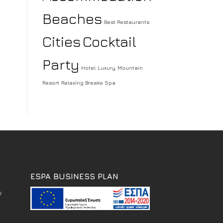
Beaches
Best Restaurants
Cities
Cocktail
Party
Hotel
Luxury
Mountain
Resort
Relaxing Breaks
Spa
ESPA BUSINESS PLAN
w