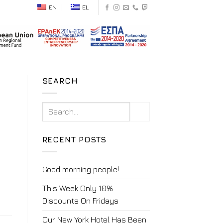
EN
EL
SEARCH
RECENT POSTS
Good morning people!
This Week Only 10%
Discounts On Fridays
Our New York Hotel Has Been