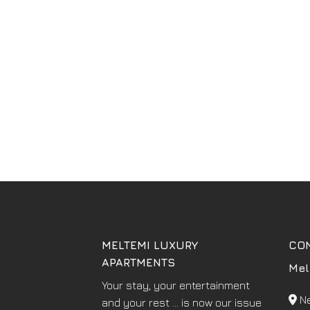
MELTEMI LUXURY
CO
APARTMENTS
Mel
Your stay, your entertainment
Ne
and your rest ... is now our issue