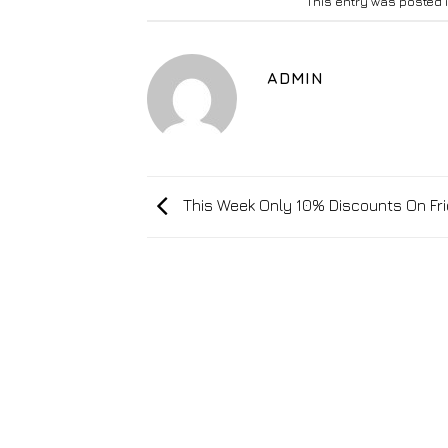
This entry was posted 
ADMIN
This Week Only 10% Discounts On Fr