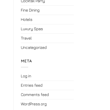
Cocktail Party
Fine Dining
Hotels
Luxury Spas
Travel
Uncategorized
META
Log in
Entries feed
Comments feed
WordPress.org