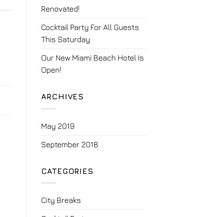
Renovated!
Cocktail Party For All Guests
This Saturday
Our New Miami Beach Hotel Is
Open!
ARCHIVES
May 2019
September 2018
CATEGORIES
City Breaks