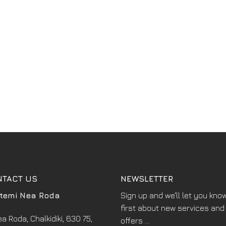
NTACT US
NEWSLETTER
temi Nea Roda
Sign up and we'll let you kno
first about new services and
a Roda, Chalkidiki, 630 75,
offers ...